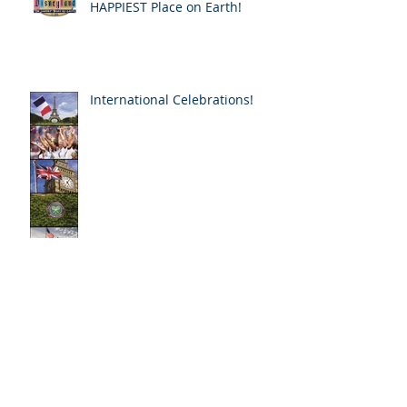
Happy Birthday to the
HAPPIEST Place on Earth!
International Celebrations!
The AWE of Notre Dame