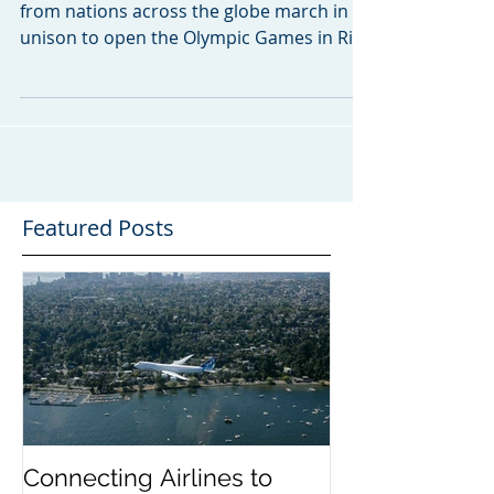
Today, as the world watches top athletes
from nations across the globe march in
unison to open the Olympic Games in Rio
De Janeiro, we at...
Featured Posts