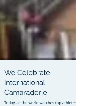
We Celebrate
International
Camaraderie