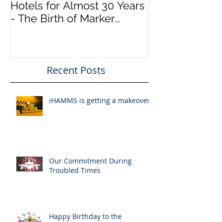
Connecting Airlines to
Hotels for Almost 30 Years
- The Birth of Marker
InfoComm
Recent Posts
iHAMMS is getting a makeover!
Our Commitment During
Troubled Times