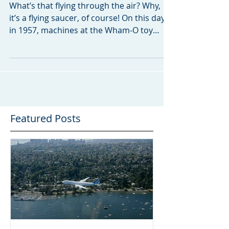
No, It’s a Flying Saucer!
What’s that flying through the air? Why,
it’s a flying saucer, of course! On this day
in 1957, machines at the Wham-O toy
company roll...
Featured Posts