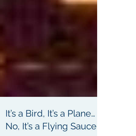
It’s a Bird, It’s a Plane…