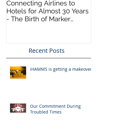
Connecting Airlines to
Hotels for Almost 30 Years
- The Birth of Marker
InfoComm
Recent Posts
iHAMMS is getting a makeover!
Our Commitment During
Troubled Times