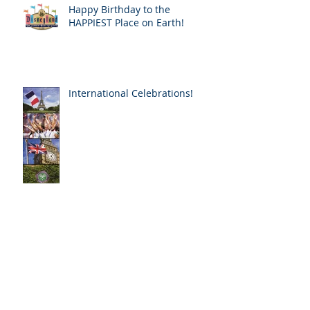
Happy Birthday to the
HAPPIEST Place on Earth!
International Celebrations!
The AWE of Notre Dame