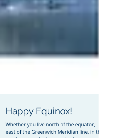
Happy Equinox!