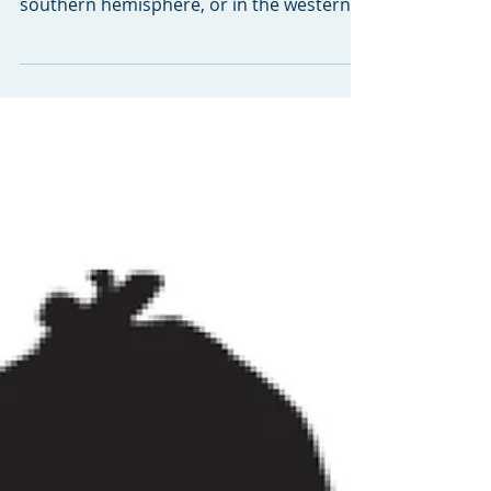
Whether you live north of the equator,
east of the Greenwich Meridian line, in the
southern hemisphere, or in the western
part of the...