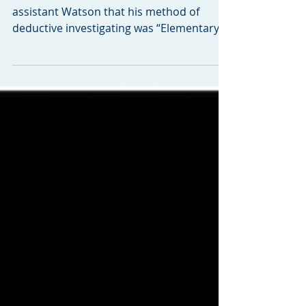
FFP is Elementary, My
Dear
Remember when Sherlock Holmes told his
assistant Watson that his method of
deductive investigating was “Elementary,
my Dear, Watson.”...