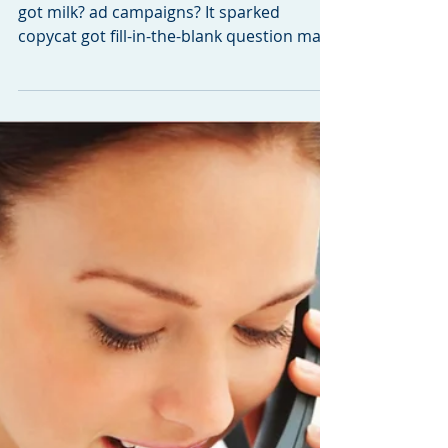
Got Miles?
Remember the days of the-oh-so popular
got milk? ad campaigns? It sparked
copycat got fill-in-the-blank question mark
sayings far and...