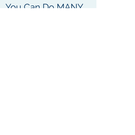
Why Do ONE THING
MANY TIMES When
You Can Do MANY
THINGS AT ONCE?
Do you ever feel like you, your
department and staff around you are
chasing their tails to get things done?
Tired of playing the waiting...