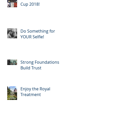
Cup 2018!
Do Something for
YOUR Selfie!
Strong Foundations
Build Trust
Enjoy the Royal
Treatment