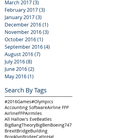
March 2017
(3)
3 posts
February 2017
(3)
3 posts
January 2017
(3)
3 posts
December 2016
(1)
1 post
November 2016
(3)
3 posts
October 2016
(1)
1 post
September 2016
(4)
4 posts
August 2016
(7)
7 posts
July 2016
(8)
8 posts
June 2016
(2)
2 posts
May 2016
(1)
1 post
Search By Tags
#2016Games
#Olympics
Accounting Software
Airline FFP
AirlineFFP
Airmiles
All Hallow's Eve
Beatles
BigBangTheory
BigBen
Boeing747
Brexit
BridgeBuilding
BrooklynBridge
CatInHat