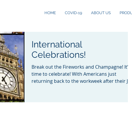
HOME
COVID-19
ABOUT US
PROD
International
Celebrations!
Break out the Fireworks and Champagne! It’s
time to celebrate! With Americans just
returning back to the workweek after their Ju
4th...