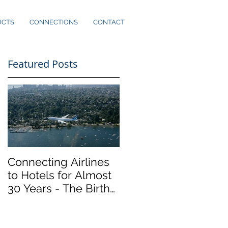
UCTS
CONNECTIONS
CONTACT
Featured Posts
ly
Connecting Airlines
to Hotels for Almost
30 Years - The Birth
of Marker InfoComm