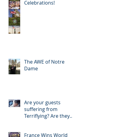
Celebrations!
The AWE of Notre
Dame
Are your guests
suffering from
Terriflying? Are they
confused with your
Loyalty or FFP Airline
France Wins World
Rewar