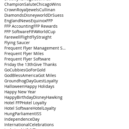
ChampionSalute
ChicagoWins
CrownRoyalJewels
Cullinan
Diamonds
Disneyworld
DrSuess
EnglandNews
Equinox
FFP
FFP Accounting
FFP Rewards
FFP Software
FIFAWorldCup
FarewellFlight
FlyStraight
Flying Saucer
Frequent Flyer Management Software
Frequent Flyer Miles
Frequent Flyer Software
Friday the 13th
Give Thanks
GoCubbies
GoForGold
GodBlessAmerica
Got Miles
GroundhogDay
GuestLoyalty
Halloween
Happy Holidays
Happy New Year
HappyBirthdayDisney
Hawking
Hotel FFP
Hotel Loyalty
Hotel Software
HotelLoyalty
HungParliament
ISS
IndependenceDay
InternationalCelebrations