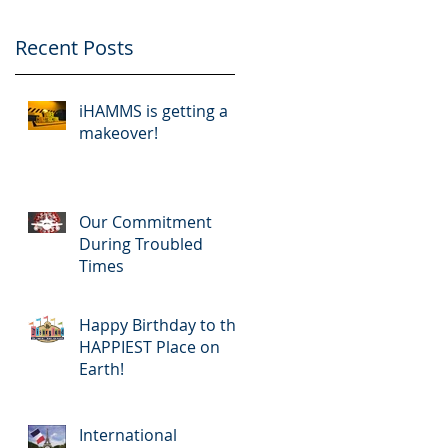
Recent Posts
iHAMMS is getting a
makeover!
Our Commitment
During Troubled
Times
Happy Birthday to the
HAPPIEST Place on
Earth!
International