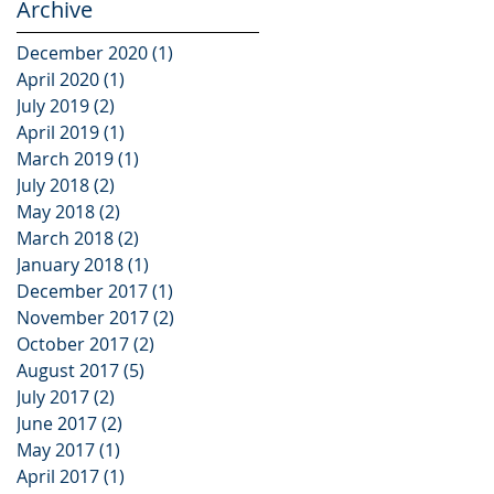
Archive
December 2020
(1)
1 post
April 2020
(1)
1 post
July 2019
(2)
2 posts
April 2019
(1)
1 post
March 2019
(1)
1 post
July 2018
(2)
2 posts
May 2018
(2)
2 posts
March 2018
(2)
2 posts
January 2018
(1)
1 post
December 2017
(1)
1 post
November 2017
(2)
2 posts
October 2017
(2)
2 posts
August 2017
(5)
5 posts
July 2017
(2)
2 posts
June 2017
(2)
2 posts
May 2017
(1)
1 post
April 2017
(1)
1 post