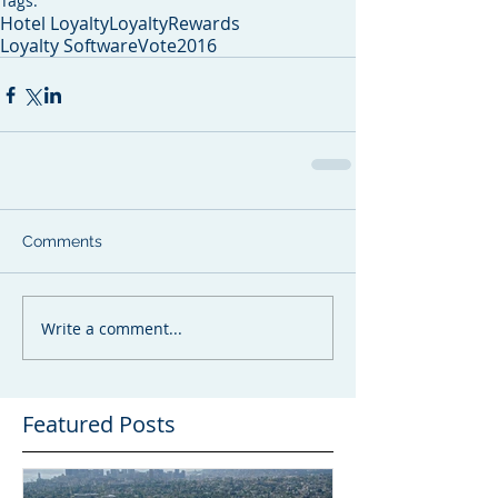
Tags:
Hotel Loyalty
LoyaltyRewards
Loyalty Software
Vote2016
Comments
Write a comment...
Featured Posts