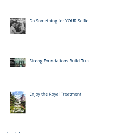
Do Something for YOUR Selfie!
Strong Foundations Build Trust
Enjoy the Royal Treatment