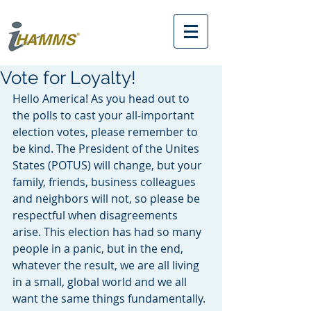
Vote for Loyalty!
Hello America! As you head out to 
the polls to cast your all-important 
election votes, please remember to 
be kind. The President of the Unites 
States (POTUS) will change, but your 
family, friends, business colleagues 
and neighbors will not, so please be 
respectful when disagreements 
arise. This election has had so many 
people in a panic, but in the end, 
whatever the result, we are all living 
in a small, global world and we all 
want the same things fundamentally. 