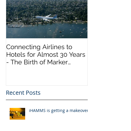
Connecting Airlines to
Hotels for Almost 30 Years
- The Birth of Marker
InfoComm
Recent Posts
iHAMMS is getting a makeover!