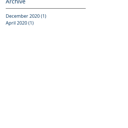
Archive
December 2020
(1)
1 post
April 2020
(1)
1 post
July 2019
(2)
2 posts
April 2019
(1)
1 post
March 2019
(1)
1 post
July 2018
(2)
2 posts
May 2018
(2)
2 posts
March 2018
(2)
2 posts
January 2018
(1)
1 post
December 2017
(1)
1 post
November 2017
(2)
2 posts
October 2017
(2)
2 posts
August 2017
(5)
5 posts
July 2017
(2)
2 posts
June 2017
(2)
2 posts
May 2017
(1)
1 post
April 2017
(1)
1 post