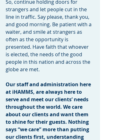
So, continue holding doors for 
strangers and let people cut in the 
line in traffic. Say please, thank you, 
and good morning. Be patient with a 
waiter, and smile at strangers as 
often as the opportunity is 
presented. Have faith that whoever 
is elected, the needs of the good 
people in this nation and across the 
globe are met.
Our staff and administration here 
at iHAMMS, are always here to 
serve and meet our clients’ needs 
throughout the world. We care 
about our clients and want them 
to shine for their guests. Nothing 
says “we care” more than putting 
our clients first, understanding 