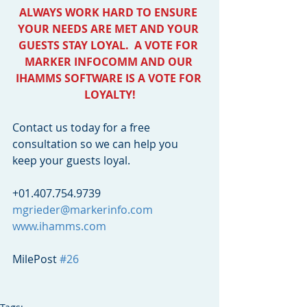
ALWAYS WORK HARD TO ENSURE 
YOUR NEEDS ARE MET AND YOUR 
GUESTS STAY LOYAL.  A VOTE FOR 
MARKER INFOCOMM AND OUR 
IHAMMS SOFTWARE IS A VOTE FOR 
LOYALTY!
Contact us today for a free 
consultation so we can help you 
keep your guests loyal. 
+01.407.754.9739
mgrieder@markerinfo.com
www.ihamms.com
MilePost 
#26