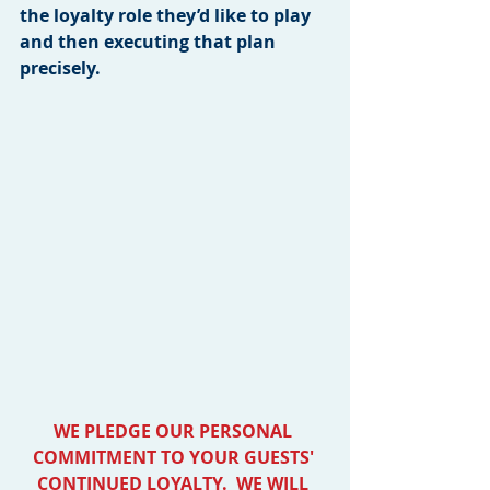
the loyalty role they’d like to play 
and then executing that plan 
precisely.
WE PLEDGE OUR PERSONAL 
COMMITMENT TO YOUR GUESTS' 
CONTINUED LOYALTY.  WE WILL 