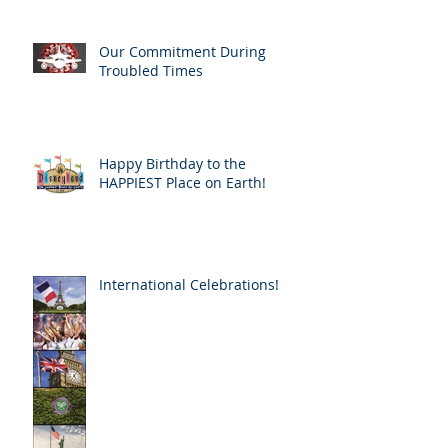
Our Commitment During
Troubled Times
Happy Birthday to the
HAPPIEST Place on Earth!
International Celebrations!