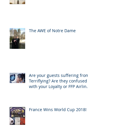
The AWE of Notre Dame
Are your guests suffering from
Terriflying? Are they confused
with your Loyalty or FFP Airline
Rewar
France Wins World Cup 2018!