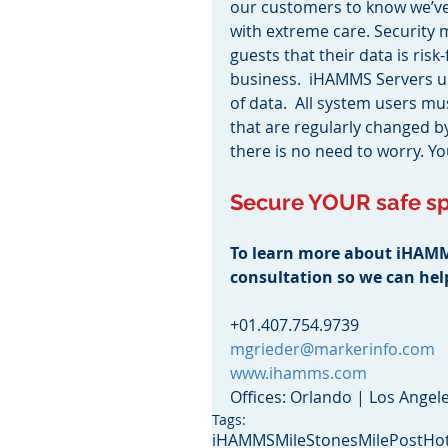
our customers to know we’ve 
with extreme care. Security
guests that their data is risk
business.  iHAMMS Servers us
of data.  All system users 
that are regularly changed 
there is no need to worry. Y
Secure YOUR safe sp
To learn more about iHAMMS 
consultation so we can he
+01.407.754.9739
mgrieder@markerinfo.com
www.ihamms.com
Offices: Orlando | Los Angel
Tags:
iHAMMS
MileStones
MilePost
Hot