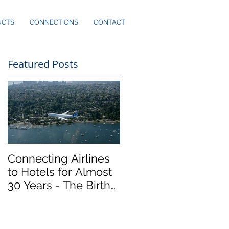
UCTS
CONNECTIONS
CONTACT
Featured Posts
Connecting Airlines
to Hotels for Almost
30 Years - The Birth
of Marker InfoComm