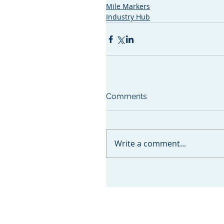
Mile Markers
Industry Hub
Comments
Write a comment...