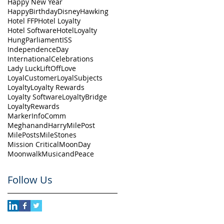
Happy New Year
HappyBirthdayDisney
Hawking
Hotel FFP
Hotel Loyalty
Hotel Software
HotelLoyalty
HungParliament
ISS
IndependenceDay
InternationalCelebrations
Lady Luck
LiftOff
Love
LoyalCustomer
LoyalSubjects
Loyalty
Loyalty Rewards
Loyalty Software
LoyaltyBridge
LoyaltyRewards
MarkerInfoComm
MeghanandHarry
MilePost
MilePosts
MileStones
Mission Critical
MoonDay
Moonwalk
MusicandPeace
Follow Us