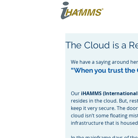
The Cloud is a Re
We have a saying around her
“When you trust the C
Our 
iHAMMS (International
resides in the cloud. But, re
keep it very secure. The doo
cloud isn’t some floating mist
infrastructure that is housed
In the mainframe days of the