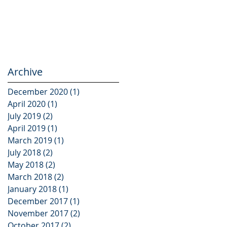
Archive
December 2020
(1)
1 post
April 2020
(1)
1 post
July 2019
(2)
2 posts
April 2019
(1)
1 post
March 2019
(1)
1 post
July 2018
(2)
2 posts
May 2018
(2)
2 posts
March 2018
(2)
2 posts
January 2018
(1)
1 post
December 2017
(1)
1 post
November 2017
(2)
2 posts
October 2017
(2)
2 posts