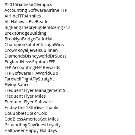
#2016Games
#Olympics
Accounting Software
Airline FFP
AirlineFFP
Airmiles
All Hallow's Eve
Beatles
BigBangTheory
BigBen
Boeing747
Brexit
BridgeBuilding
BrooklynBridge
CatInHat
ChampionSalute
ChicagoWins
CrownRoyalJewels
Cullinan
Diamonds
Disneyworld
DrSuess
EnglandNews
Equinox
FFP
FFP Accounting
FFP Rewards
FFP Software
FIFAWorldCup
FarewellFlight
FlyStraight
Flying Saucer
Frequent Flyer Management Software
Frequent Flyer Miles
Frequent Flyer Software
Friday the 13th
Give Thanks
GoCubbies
GoForGold
GodBlessAmerica
Got Miles
GroundhogDay
GuestLoyalty
Halloween
Happy Holidays