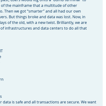
of the mainframe that a multitude of other 
. Then we got “smarter” and all had our own 
rs. But things broke and data was lost. Now, in 
ys of the old, with a new twist. Brilliantly, we are 
 of infrastructures and data centers to do all that 
IT 
e 
 
rn 
s 
 data is safe and all transactions are secure. We want 