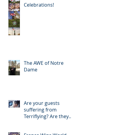
Celebrations!
The AWE of Notre
Dame
Are your guests
suffering from
Terriflying? Are they
confused with your
Loyalty or FFP Airline