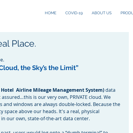
HOME
COVID-19
ABOUT US
PROD
al Place.
e.
loud, the Sky’s the Limit” 
 Hotel  Airline Mileage Management System) 
data 
st assured…this is our very own, PRIVATE cloud. We 
rs and windows are always double-locked. Because the 
y space above our heads. It's a real, physical 
 in our own, state-of-the-art data center. 
 past, users would log onto a “dumb terminal” to 