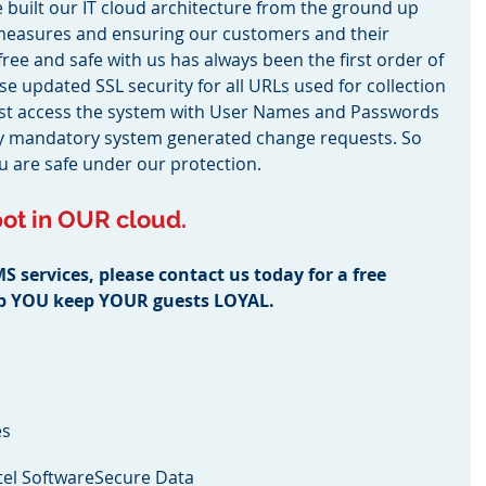
built our IT cloud architecture from the ground up 
 measures and ensuring our customers and their 
-free and safe with us has always been the first order of 
e updated SSL security for all URLs used for collection 
must access the system with User Names and Passwords 
by mandatory system generated change requests. So 
ou are safe under our protection.
ot in OUR cloud.
services, please contact us today for a free 
lp YOU keep YOUR guests LOYAL.
es
el Software
Secure Data