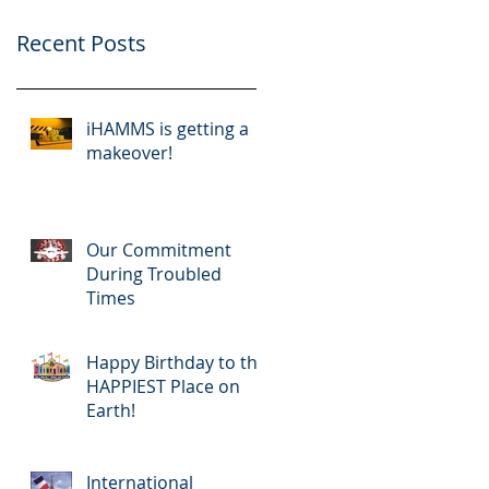
Recent Posts
iHAMMS is getting a
makeover!
Our Commitment
During Troubled
Times
Happy Birthday to the
HAPPIEST Place on
Earth!
International