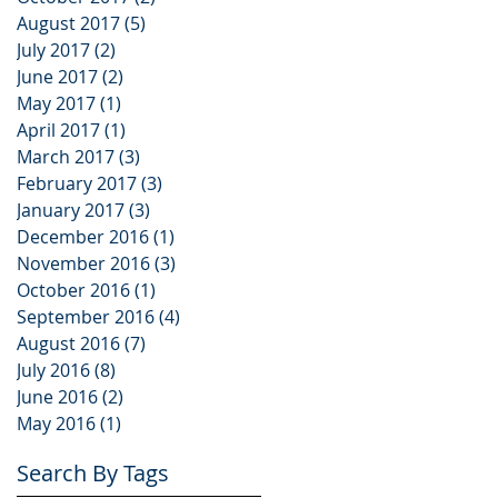
August 2017
(5)
5 posts
July 2017
(2)
2 posts
June 2017
(2)
2 posts
May 2017
(1)
1 post
April 2017
(1)
1 post
March 2017
(3)
3 posts
February 2017
(3)
3 posts
January 2017
(3)
3 posts
December 2016
(1)
1 post
November 2016
(3)
3 posts
October 2016
(1)
1 post
September 2016
(4)
4 posts
August 2016
(7)
7 posts
July 2016
(8)
8 posts
June 2016
(2)
2 posts
May 2016
(1)
1 post
Search By Tags