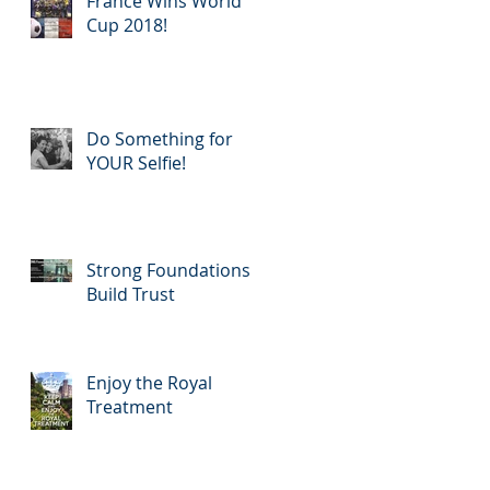
France Wins World
Rewar
Cup 2018!
Do Something for
YOUR Selfie!
Strong Foundations
Build Trust
Enjoy the Royal
Treatment