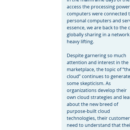
access the processing power 
computers were connected to
personal computers and serve
essence, we are back to the da
globally sharing in a network
heavy lifting.
Despite garnering so much 
attention and interest in the 
marketplace, the topic of “th
cloud” continues to generate
some skepticism. As 
organizations develop their 
own cloud strategies and lea
about the new breed of 
purpose-built cloud 
technologies, their customer
need to understand that their