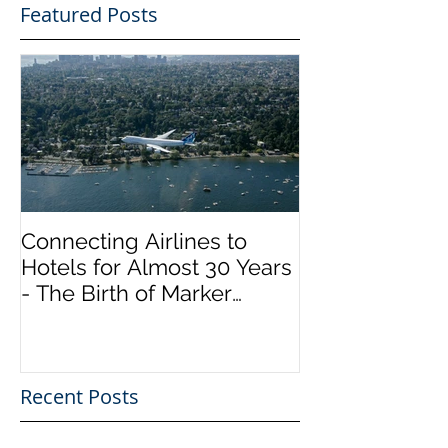
Featured Posts
Connecting Airlines to
Hotels for Almost 30 Years
- The Birth of Marker
InfoComm
Recent Posts