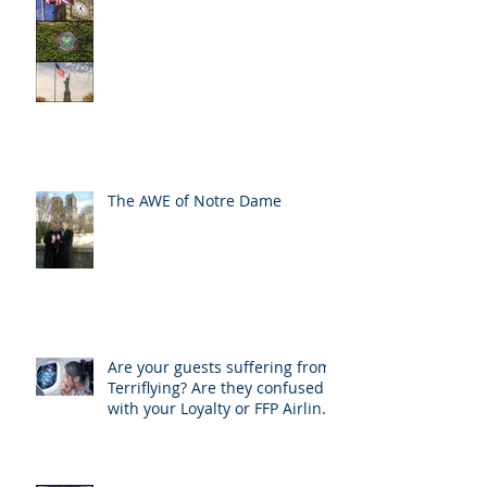
The AWE of Notre Dame
Are your guests suffering from
Terriflying? Are they confused
with your Loyalty or FFP Airline
Rewar