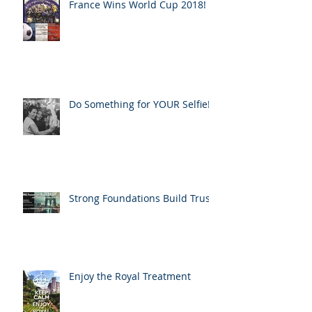
France Wins World Cup 2018!
Do Something for YOUR Selfie!
Strong Foundations Build Trust
Enjoy the Royal Treatment