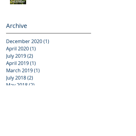
Archive
December 2020
(1)
1 post
April 2020
(1)
1 post
July 2019
(2)
2 posts
April 2019
(1)
1 post
March 2019
(1)
1 post
July 2018
(2)
2 posts
May 2018
(2)
2 posts
March 2018
(2)
2 posts
January 2018
(1)
1 post
December 2017
(1)
1 post
November 2017
(2)
2 posts
October 2017
(2)
2 posts
August 2017
(5)
5 posts