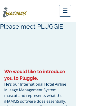
Please meet PLUGGIE!
We would like to introduce 
you to Pluggie. 
He’s our International Hotel Airline 
Mileage Management System 
mascot and represents what the 
iHAMMS software does essentially, 