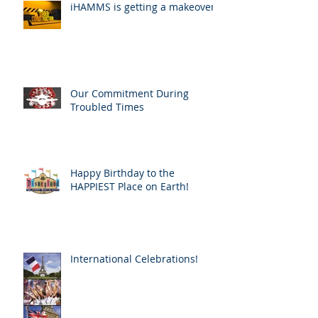
iHAMMS is getting a makeover!
Our Commitment During
Troubled Times
Happy Birthday to the
HAPPIEST Place on Earth!
International Celebrations!