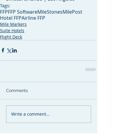
Tags:
FFP
FFP Software
MileStones
MilePost
Hotel FFP
Airline FFP
Mile Markers
Suite Hotels
Flight Deck
Comments
Write a comment...