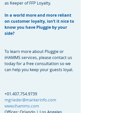
as Keeper of FFP Loyalty.
In a world more and more reliant 
on customer loyalty, isn’t it nice to 
know you have Pluggie by your 
side?
To learn more about Pluggie or 
iHAMMS services, please contact us 
today for a free consultation so we 
can help you keep your guests loyal.  
+01.407.754.9739
mgrieder@markerinfo.com
www.ihamms.com
Offices: Orlando | Los Angeles