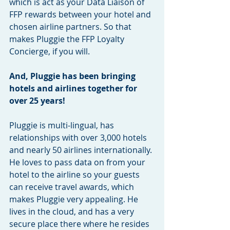
which is act as your Data Liaison of 
FFP rewards between your hotel and 
chosen airline partners. So that 
makes Pluggie the FFP Loyalty 
Concierge, if you will.
And, Pluggie has been bringing 
hotels and airlines together for 
over 25 years!
Pluggie is multi-lingual, has 
relationships with over 3,000 hotels 
and nearly 50 airlines internationally. 
He loves to pass data on from your 
hotel to the airline so your guests 
can receive travel awards, which 
makes Pluggie very appealing. He 
lives in the cloud, and has a very 
secure place there where he resides 